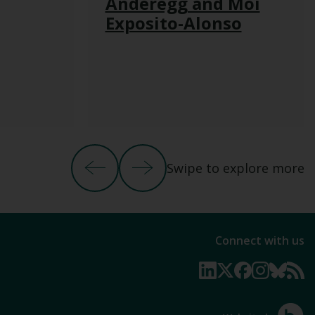
Anderegg and Moi
Exposito-Alonso
Swipe to explore more
Previous Slide
Next Slide
Connect with us
Linkedin page
X page
Facebook p
Instagr
Blue
N
Hotfoo