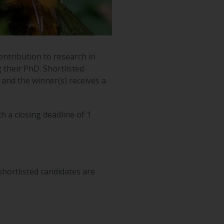
ntribution to research in
g their PhD. Shortlisted
and the winner(s) receives a
h a closing deadline of 1
hortlisted candidates are