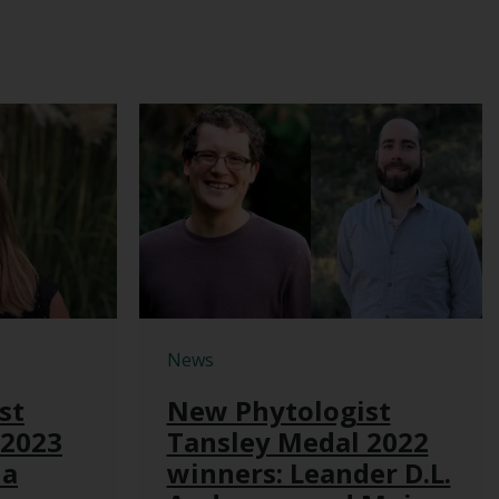
News
st
New Phytologist
 2023
Tansley Medal 2022
na
winners: Leander D.L.