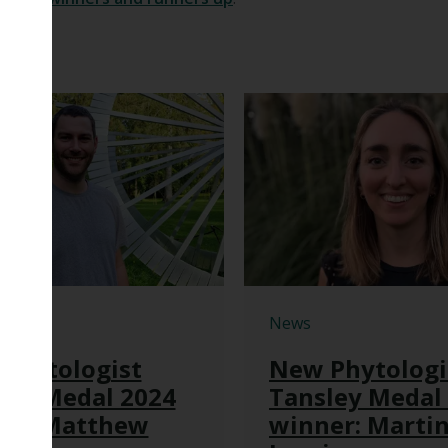
News
Phytologist
New Phytologi
ley Medal 2024
Tansley Medal
er: Matthew
winner: Marti