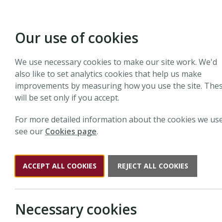
Our use of cookies
We use necessary cookies to make our site work. We'd
The
Ne
also like to set analytics cookies that help us make
improvements by measuring how you use the site. The
will be set only if you accept.
The
New Phytologist
Tansley Medal is awarded annua
For more detailed information about the cookies we use
see our
Cookies page
.
ACCEPT ALL COOKIES
REJECT ALL COOKIES
Necessary cookies