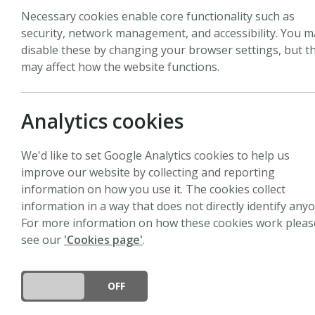
Necessary cookies enable core functionality such as
security, network management, and accessibility. You m
disable these by changing your browser settings, but th
may affect how the website functions.
The
New Phytologist
Tansley Me
plant science by an individual
candidates are invited to auth
Analytics cookies
prize of £2,000 (GBP).
We'd like to set Google Analytics cookies to help us
Applications for the 2027
New 
improve our website by collecting and reporting
November 2026.
information on how you use it. The cookies collect
information in a way that does not directly identify anyo
Tansley Medal 2026
For more information on how these cookies work pleas
see our
'Cookies page'
.
Applications for the 2026
New 
busy revising their manuscri
DO YOU ACCEPT THE USE OF COOKIES?
ON
OFF
Tansley Medal 2025