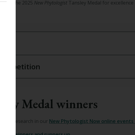
e
that the 2025
New Phytologist
Tansley Medal for excellence 
aux
.
7 competition
sley Medal winners
 their research in our
New Phytologist Now online events 
Medal winners and runners up
.