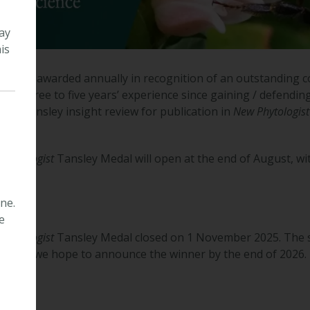
ay
is
dal is awarded annually in recognition of an outstanding co
 with three to five years’ experience since gaining / defendin
or a Tansley insight review for publication in
New Phytologist
Phytologist
Tansley Medal will open at the end of August, wit
ne.
e
Phytologist
Tansley Medal closed on 1 November 2025. The s
pts and we hope to announce the winner by the end of 2026.