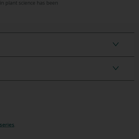
in plant science has been
series
.