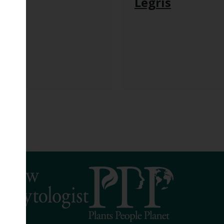
h
Legris