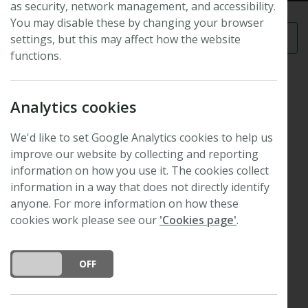
as security, network management, and accessibility.
You may disable these by changing your browser
Goal
settings, but this may affect how the website
functions.
Analytics cookies
We'd like to set Google Analytics cookies to help us
improve our website by collecting and reporting
information on how you use it. The cookies collect
information in a way that does not directly identify
anyone. For more information on how these
cookies work please see our
'Cookies page'
.
DO YOU ACCEPT THE USE OF COOKIES?
ON
OFF