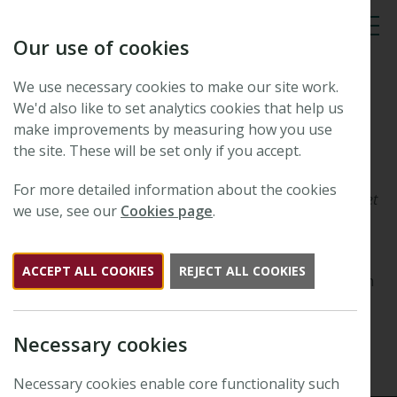
Our use of cookies
Tog
We use necessary cookies to make our site work.
About our Events
We'd also like to set analytics cookies that help us
make improvements by measuring how you use
the site. These will be set only if you accept.
The New Phytologist Foundation supports plant
science by reinvesting excess revenue from the
For more detailed information about the cookies
publication of
New Phytologist
and
Plants, People, Planet
we use, see our
Cookies page
.
into Events that support emerging and developing
areas in plant science.
ACCEPT ALL COOKIES
REJECT ALL COOKIES
More information about our various Event types can
be found below.
Necessary cookies
View our
Events code of conduct
Necessary cookies enable core functionality such