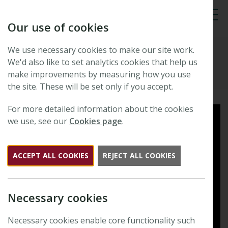
Our use of cookies
Tog
We use necessary cookies to make our site work.
New Phytologist
We'd also like to set analytics cookies that help us
make improvements by measuring how you use
the site. These will be set only if you accept.
For more detailed information about the cookies
we use, see our
Cookies page
.
ACCEPT ALL COOKIES
REJECT ALL COOKIES
Necessary cookies
Necessary cookies enable core functionality such