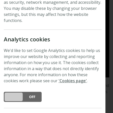
as security, network management, and accessibility.
You may disable these by changing your browser
settings, but this may affect how the website
functions.
Analytics cookies
We'd like to set Google Analytics cookies to help us
improve our website by collecting and reporting
information on how you use it. The cookies collect
information in a way that does not directly identify
anyone. For more information on how these
cookies work please see our
'Cookies page'
.
New Phytologist
publishes excellent, novel, rigorous and
timely research and scholarship in plant science and its
DO YOU ACCEPT THE USE OF COOKIES?
ON
OFF
applications. Topics covered range from intracellular
processes through to global environmental change.