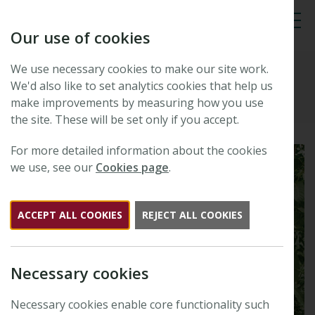
Our use of cookies
Tog
We use necessary cookies to make our site work.
Plants, People, Planet
We'd also like to set analytics cookies that help us
make improvements by measuring how you use
the site. These will be set only if you accept.
For more detailed information about the cookies
we use, see our
Cookies page
.
ACCEPT ALL COOKIES
REJECT ALL COOKIES
Necessary cookies
Necessary cookies enable core functionality such