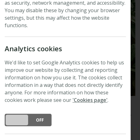
as security, network management, and accessibility.
You may disable these by changing your browser
settings, but this may affect how the website
functions.
Analytics cookies
We'd like to set Google Analytics cookies to help us
improve our website by collecting and reporting
information on how you use it. The cookies collect
information in a way that does not directly identify
anyone. For more information on how these
cookies work please see our
'Cookies page'
.
Plants, People, Planet
publishes innovative plant-
focused research at the intersection of plants, society,
DO YOU ACCEPT THE USE OF COOKIES?
ON
OFF
and the planet.
Plants, People, Planet
is a broad-scope journal and will