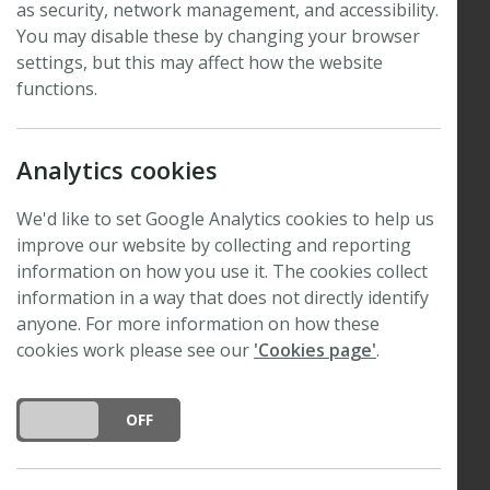
A4 page, providing full details, and
as security, network management, and accessibility.
specifically addressing the following points:
You may disable these by changing your browser
settings, but this may affect how the website
The purpose of the grant. Please outline why the
functions.
receipt of a grant will benefit your activity
and/or the plant science community.
Analytics cookies
If the grant is to support a meeting or conference
please provide full details, including confirmed
We'd like to set Google Analytics cookies to help us
participants/speakers and a programme or
improve our website by collecting and reporting
schedule, if available.
information on how you use it. The cookies collect
information in a way that does not directly identify
The level of financial support requested from the
anyone. For more information on how these
New Phytologist Foundation.
cookies work please see our
'Cookies page'
.
Please note that we do not provide travel grants to
attend scientific conferences, other than for New
DO YOU ACCEPT THE USE OF COOKIES?
ON
OFF
Phytologist Symposia.