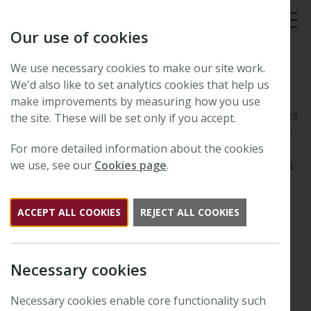
Our use of cookies
Tog
We use necessary cookies to make our site work.
Innovation Grants
We'd also like to set analytics cookies that help us
make improvements by measuring how you use
The New Phytologist Foundation provides small grants
the site. These will be set only if you accept.
to assist innovation and advancement in plant science.
Often this will be in the form of part-
For more detailed information about the cookies
support/sponsorship of a scientific meeting or awards
we use, see our
Cookies page
.
such as poster and lecture prizes. Innovation grant
applications can be received at any time of year and
ACCEPT ALL COOKIES
REJECT ALL COOKIES
there is no set pro forma for these.
Preliminary enquiries should be sent to the
Executive Editor
. Should you wish to apply for a New
Necessary cookies
Phytologist Foundation Innovation Grant,
please prepare a short proposal, no longer than one
Necessary cookies enable core functionality such