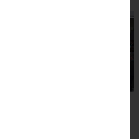
Read this article in full
New Phytologist Foundation
travel grants
The New Phytologist Foundation supports early