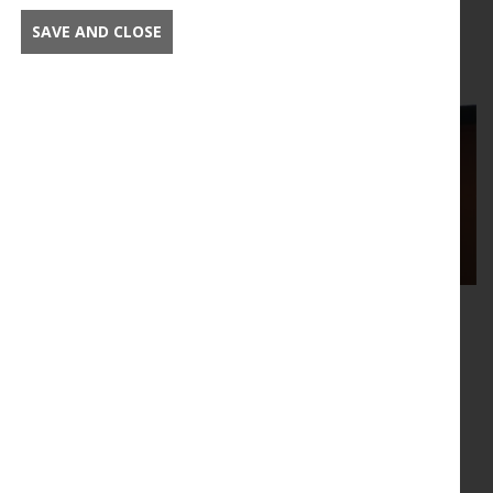
Read this article in full
SAVE AND CLOSE
Supported events
The New Phytologist Foundation supports events
across the plant-focused research community.