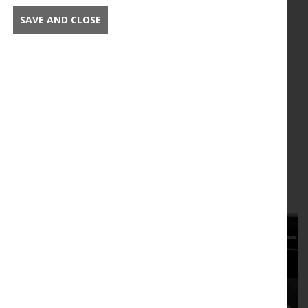
SAVE AND CLOSE
New Phytologist Foundation
logos
Download logos for New Phytologist Foundation
activities
Read this article in full