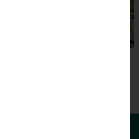
Videos
Browse our library of videos