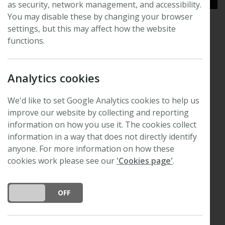
as security, network management, and accessibility.
You may disable these by changing your browser
settings, but this may affect how the website
Resources for authors and
functions.
reviewers
Analytics cookies
View author guidelines, advice for promoting your
research and general information for reviewers
We'd like to set Google Analytics cookies to help us
improve our website by collecting and reporting
Read this article in full
information on how you use it. The cookies collect
information in a way that does not directly identify
anyone. For more information on how these
cookies work please see our
'Cookies page'
.
DO YOU ACCEPT THE USE OF COOKIES?
ON
OFF