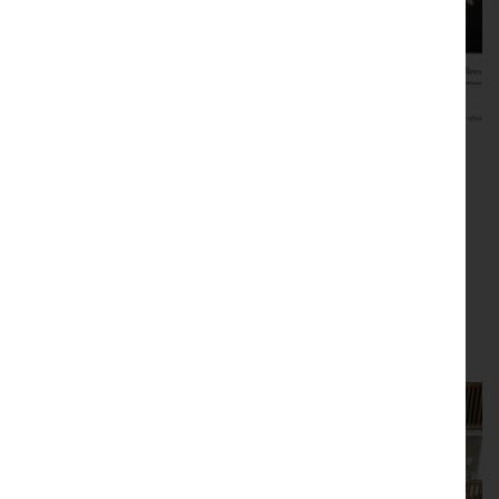
Promotional and publicity
resources
Use our resources for promotional and publicity
purposes.
Read this article in full