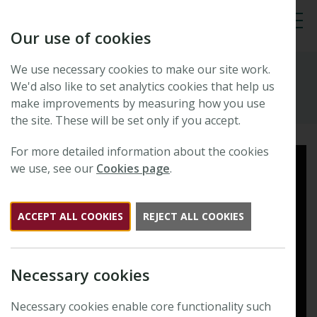
Our use of cookies
Tog
We use necessary cookies to make our site work.
Resources
We'd also like to set analytics cookies that help us
make improvements by measuring how you use
the site. These will be set only if you accept.
Read this article in full
For more detailed information about the cookies
we use, see our
Cookies page
.
ACCEPT ALL COOKIES
REJECT ALL COOKIES
Necessary cookies
Necessary cookies enable core functionality such