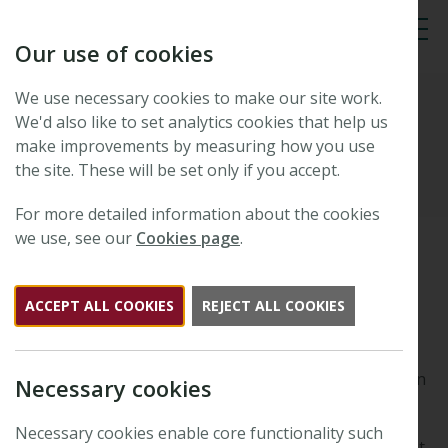
Our use of cookies
Tog
We use necessary cookies to make our site work.
New Phytologist Foundation
We'd also like to set analytics cookies that help us
make improvements by measuring how you use
privacy policy
the site. These will be set only if you accept.
For more detailed information about the cookies
we use, see our
Cookies page
.
The New Phytologist Foundation recognises the
importance of protecting personal information. By
submitting your information to The New Phytologist
ACCEPT ALL COOKIES
REJECT ALL COOKIES
Foundation, you consent to the practices outlined
below. If you are less than 18 years of age, then you
must first seek the consent of your parent or guardian
Necessary cookies
prior to submitting any personal information.
Necessary cookies enable core functionality such
This privacy policy describes how The New Phytologist