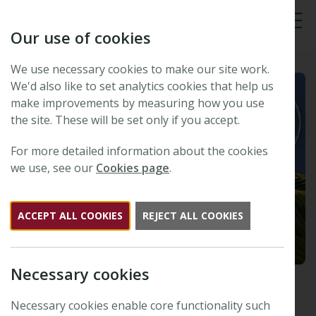
Our use of cookies
Tog
We use necessary cookies to make our site work.
We'd also like to set analytics cookies that help us
make improvements by measuring how you use
the site. These will be set only if you accept.
For more detailed information about the cookies
we use, see our
Cookies page
.
ACCEPT ALL COOKIES
REJECT ALL COOKIES
Necessary cookies
New Phytologist Tansley
Medal 2010 winner: Frederic
Necessary cookies enable core functionality such