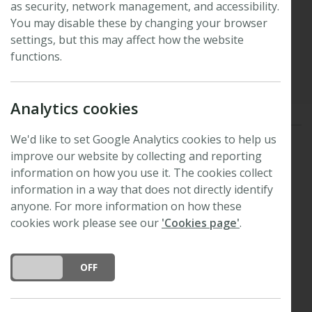
as security, network management, and accessibility.
Lens
You may disable these by changing your browser
settings, but this may affect how the website
functions.
Published: 4 November 2010
Updated: 27 August 2025
Analytics cookies
We'd like to set Google Analytics cookies to help us
Acer
cavitation resistance
calcium signalling
improve our website by collecting and reporting
information on how you use it. The cookies collect
fungal effectors
heat signalling
information in a way that does not directly identify
anyone. For more information on how these
hydraulic conductivity
pit structure
cookies work please see our
'Cookies page'
.
plant anaerobiosis
rare pit hypothesis
Tansley medal
vessel distribution
DO YOU ACCEPT THE USE OF COOKIES?
ON
OFF
vessel wall thickenings
winter leaf reddening