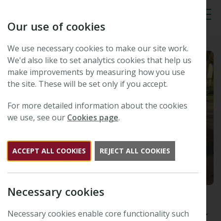
Our use of cookies
Tog
We use necessary cookies to make our site work.
We'd also like to set analytics cookies that help us
make improvements by measuring how you use
the site. These will be set only if you accept.
For more detailed information about the cookies
we use, see our
Cookies page
.
ACCEPT ALL COOKIES
REJECT ALL COOKIES
Necessary cookies
The winner of the 2015
Tansley Medal is Dr Alexander
Necessary cookies enable core functionality such