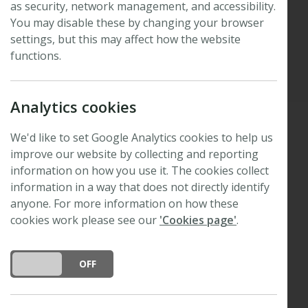
as security, network management, and accessibility.
M. Jones
You may disable these by changing your browser
settings, but this may affect how the website
functions.
Published: 24 February 2016
Updated: 27 August 2025
Analytics cookies
We'd like to set Google Analytics cookies to help us
We are delighted to announce that the winner of
improve our website by collecting and reporting
the 2015 Tansley Medal for excellence in Plant
information on how you use it. The cookies collect
Science is
Dr Alexander M. Jones
of the Sainsbury
information in a way that does not directly identify
Laboratory, Cambridge, UK.
anyone. For more information on how these
cookies work please see our
'Cookies page'
.
Alexander was one of eight early-career applicants
shortlisted for the second round of the
DO YOU ACCEPT THE USE OF COOKIES?
ON
OFF
competition. The finalists were invited to submit
single-author reviews, published as Tansley
insights in Vol. 210 Issue 1 of
New Phytologist
.