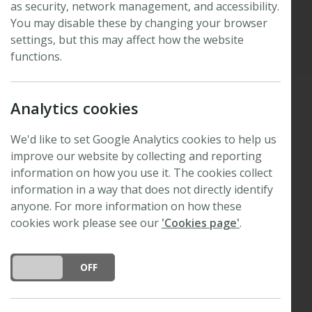
as security, network management, and accessibility.
You may disable these by changing your browser
Published: 14 November 2023
settings, but this may affect how the website
Updated: 27 August 2025
functions.
Analytics cookies
We are delighted to announce that the 2023
New
We'd like to set Google Analytics cookies to help us
Phytologist
Tansley Medal for excellence in plant
improve our website by collecting and reporting
science
has been awarded to
Martina Legris
.
information on how you use it. The cookies collect
Martina
is a postdoctoral researcher at the Centre
information in a way that does not directly identify
for Integrative Genomics at the University of
anyone. For more information on how these
Lausanne, Switzerland. She is fascinated by plant
cookies work please see our
'Cookies page'
.
developmental plasticity, and has been working on
plant development in response to light and
DO YOU ACCEPT THE USE OF COOKIES?
ON
OFF
temperature signals from the environment using a
variety of techniques, including molecular genetics,
genome-wise expression studies, cell biology,