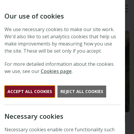
Our use of cookies
Tog
We use necessary cookies to make our site work.
We'd also like to set analytics cookies that help us
make improvements by measuring how you use
the site. These will be set only if you accept.
For more detailed information about the cookies
we use, see our
Cookies page
.
ACCEPT ALL COOKIES
REJECT ALL COOKIES
Necessary cookies
New Phytologist
Tansley Medal
2023 winner: Martina Legris
Necessary cookies enable core functionality such