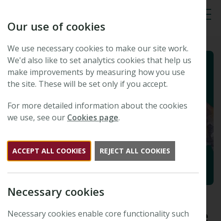
Our use of cookies
Tog
We use necessary cookies to make our site work.
We'd also like to set analytics cookies that help us
make improvements by measuring how you use
the site. These will be set only if you accept.
For more detailed information about the cookies
we use, see our
Cookies page
.
ACCEPT ALL COOKIES
REJECT ALL COOKIES
Necessary cookies
Latest updates from the New
Phytologist Foundation | June
Necessary cookies enable core functionality such