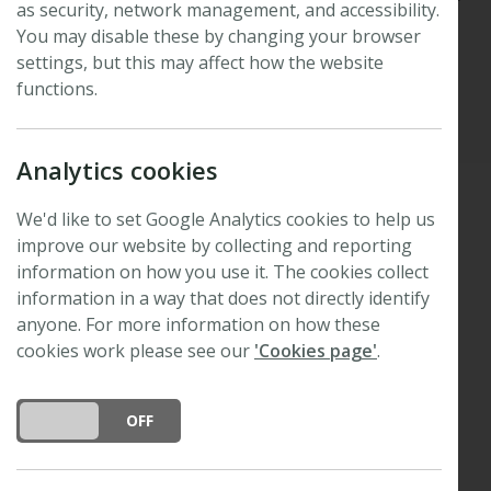
as security, network management, and accessibility.
2026
You may disable these by changing your browser
settings, but this may affect how the website
functions.
Published: 18 June 2026
Updated: 18 June 2026
Analytics cookies
We'd like to set Google Analytics cookies to help us
Welcome to your June update from The New
improve our website by collecting and reporting
Phytologist Foundation. Explore our Special
information on how you use it. The cookies collect
Collections on
Harnessing the benefits of
information in a way that does not directly identify
specimen digitisation
and
Linked plant–fungal
anyone. For more information on how these
invasions
. We congratulate prize winners from the
cookies work please see our
'Cookies page'
.
th
47
New Phytologist Symposium
and announce
a new
call for papers
. Plus, don’t miss the
DO YOU ACCEPT THE USE OF COOKIES?
ON
OFF
registration deadline
for this year’s New
Phytologist Editor-in-Chief Symposium.