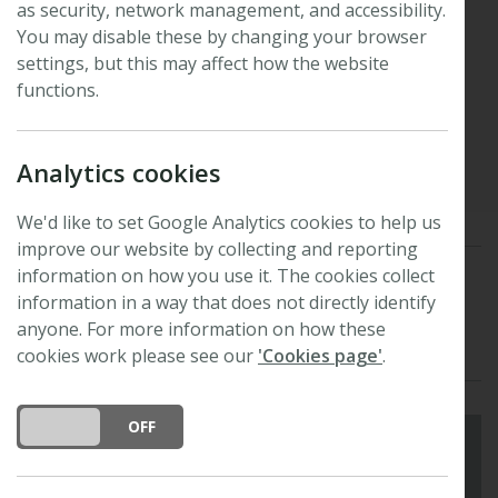
as security, network management, and accessibility.
benefits of specimen
You may disable these by changing your browser
settings, but this may affect how the website
digitisation
functions.
Published: 16 June 2026
Updated: 16 June 2026
Analytics cookies
We'd like to set Google Analytics cookies to help us
improve our website by collecting and reporting
information on how you use it. The cookies collect
Special Collection
digitisation
ai
biodiversity
information in a way that does not directly identify
anyone. For more information on how these
fungi
extinction
cookies work please see our
'Cookies page'
.
DO YOU ACCEPT THE USE OF COOKIES?
ON
OFF
'What is it about the internet – it's just a tool,