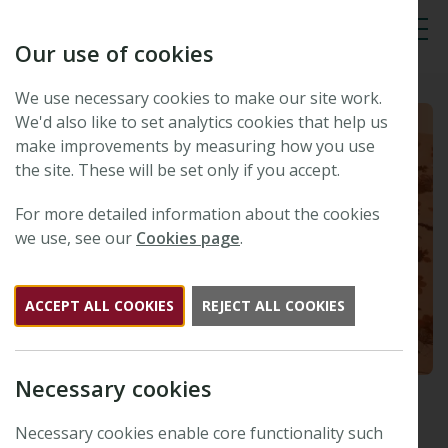
Our use of cookies
Tog
We use necessary cookies to make our site work.
We'd also like to set analytics cookies that help us
make improvements by measuring how you use
the site. These will be set only if you accept.
For more detailed information about the cookies
we use, see our
Cookies page
.
ACCEPT ALL COOKIES
REJECT ALL COOKIES
Necessary cookies
Read our latest Special
Collection: Harnessing the
Necessary cookies enable core functionality such