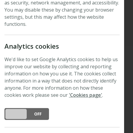
as security, network management, and accessibility.
poster prize winners
You may disable these by changing your browser
settings, but this may affect how the website
functions.
Published: 8 June 2026
Updated: 8 June 2026
Analytics cookies
We'd like to set Google Analytics cookies to help us
improve our website by collecting and reporting
Thank you to everyone who joined us in Córdoba
information on how you use it. The cookies collect
th
for the 47
New Phytologist Symposium,
Extreme
information in a way that does not directly identify
heat: extending the thermal limits of life
.
anyone. For more information on how these
We are delighted to congratulate six honourable
cookies work please see our
'Cookies page'
.
mentions, two runners up, and one poster prize
winner.
DO YOU ACCEPT THE USE OF COOKIES?
ON
OFF
Poster prize winner