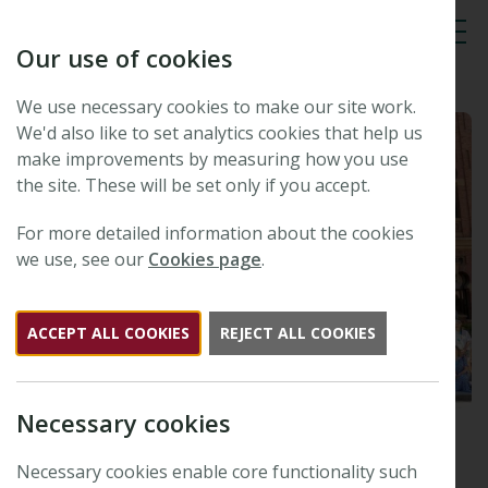
Our use of cookies
Tog
We use necessary cookies to make our site work.
We'd also like to set analytics cookies that help us
make improvements by measuring how you use
the site. These will be set only if you accept.
For more detailed information about the cookies
we use, see our
Cookies page
.
ACCEPT ALL COOKIES
REJECT ALL COOKIES
Necessary cookies
th
47
New Phytologist
Necessary cookies enable core functionality such
Symposium: Extreme heat –