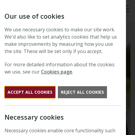
Our use of cookies
Tog
We use necessary cookies to make our site work.
We'd also like to set analytics cookies that help us
make improvements by measuring how you use
the site. These will be set only if you accept.
For more detailed information about the cookies
we use, see our
Cookies page
.
ACCEPT ALL COOKIES
REJECT ALL COOKIES
Necessary cookies
Necessary cookies enable core functionality such