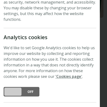
as security, network management, and accessibility.
You may disable these by changing your browser
settings, but this may affect how the website
functions.
Maarja Öpik
Analytics cookies
University of Tartu, Estonia
New Phytologist
Editor-in-Chief
We'd like to set Google Analytics cookies to help us
New Phytologist Foundation Trustee
improve our website by collecting and reporting
information on how you use it. The cookies collect
Keynote speaker at New Phytologist next
information in a way that does not directly identify
generation scientists 2025
anyone. For more information on how these
cookies work please see our
'Cookies page'
.
Other
Linkedin
X
Orc ID
DO YOU ACCEPT THE USE OF COOKIES?
ON
OFF
Research interests
Diversity of arbuscular mycorrhizal fungi and soil