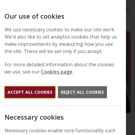
Our use of cookies
Tog
We use necessary cookies to make our site work.
We'd also like to set analytics cookies that help us
make improvements by measuring how you use
the site. These will be set only if you accept.
For more detailed information about the cookies
we use, see our
Cookies page
.
ACCEPT ALL COOKIES
REJECT ALL COOKIES
Necessary cookies
Collections through time:
legacy and innovation – prize
Necessary cookies enable core functionality such