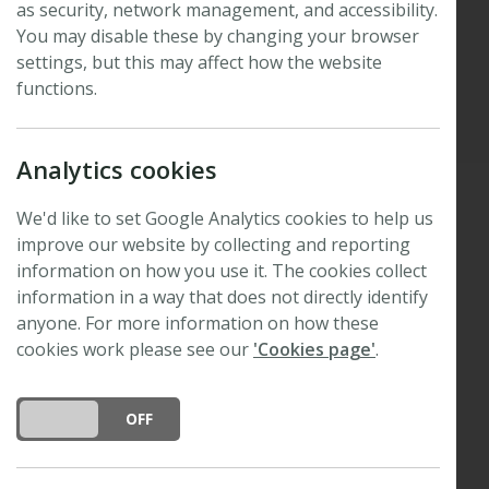
as security, network management, and accessibility.
winners
You may disable these by changing your browser
settings, but this may affect how the website
functions.
Published: 8 July 2026
Updated: 8 July 2026
Analytics cookies
We'd like to set Google Analytics cookies to help us
Thank you to everyone who joined us in Tartu for
improve our website by collecting and reporting
the 2026
New Phytologist
Editor-in-Chief Symposium,
information on how you use it. The cookies collect
Collections through time: legacy and innovation
.
information in a way that does not directly identify
anyone. For more information on how these
We are delighted to congratulate four prize
cookies work please see our
'Cookies page'
.
winners.
DO YOU ACCEPT THE USE OF COOKIES?
ON
OFF
Prize for best oral presentation
Joint winners: