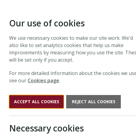
Our use of cookies
We use necessary cookies to make our site work. We'd
Search N
also like to set analytics cookies that help us make
improvements by measuring how you use the site. The
will be set only if you accept.
Search the website
For more detailed information about the cookies we use
see our
Cookies page
.
Search
New Phyto
ACCEPT ALL COOKIES
REJECT ALL COOKIES
Necessary cookies
Results