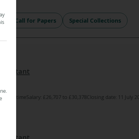
ay
e
Call for Papers
Special Collections
is
 Assistant
ne.
m, full timeSalary: £26,707 to £30,378Closing date: 11 July 20
e
 Assistant