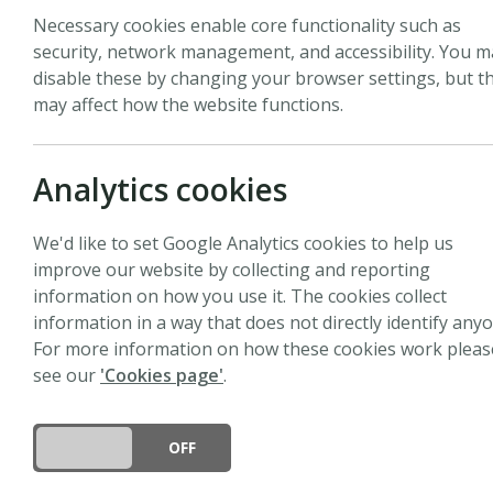
Necessary cookies enable core functionality such as
security, network management, and accessibility. You m
All
Pages
News
Events
Peopl
disable these by changing your browser settings, but th
may affect how the website functions.
Analytics cookies
News
We'd like to set Google Analytics cookies to help us
Job vacancy: Editorial
improve our website by collecting and reporting
information on how you use it. The cookies collect
7 July 2026
information in a way that does not directly identify anyo
Location: Lancaster, UKFixed ter
For more information on how these cookies work pleas
see our
'Cookies page'
.
News
DO YOU ACCEPT THE USE OF COOKIES?
ON
OFF
Job vacancy: Editorial