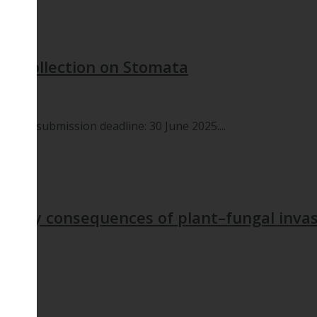
ial Collection on Stomata
cript submission deadline: 30 June 2025....
tionary consequences of plant–fungal inva