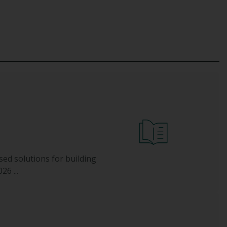
sed solutions for building
6 ...