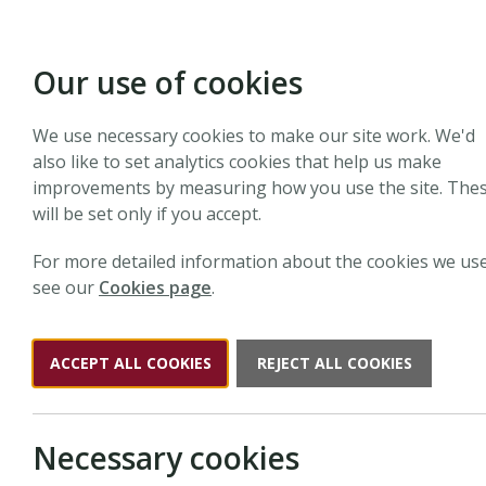
Our use of cookies
We use necessary cookies to make our site work. We'd
Search N
also like to set analytics cookies that help us make
improvements by measuring how you use the site. The
will be set only if you accept.
Search the website
For more detailed information about the cookies we use
see our
Cookies page
.
Search
New Phyto
ACCEPT ALL COOKIES
REJECT ALL COOKIES
Necessary cookies
Results