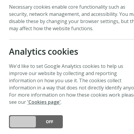
Necessary cookies enable core functionality such as
security, network management, and accessibility. You m
All
Pages
News
Events
Peopl
disable these by changing your browser settings, but th
may affect how the website functions.
Analytics cookies
News
We'd like to set Google Analytics cookies to help us
Call for papers: Green
improve our website by collecting and reporting
information on how you use it. The cookies collect
17 July 2026
information in a way that does not directly identify anyo
We are calling for submissions 
For more information on how these cookies work pleas
resilient, green and sustainabl
see our
'Cookies page'
.
DO YOU ACCEPT THE USE OF COOKIES?
ON
OFF
News