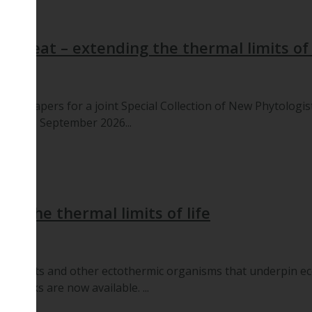
me Heat – extending the thermal limits of 
 for papers for a joint Special Collection of New Phytologis
dline: 5 September 2026...
g the thermal limits of life
ts plants and other ectothermic organisms that underpin e
ed talks are now available. ...