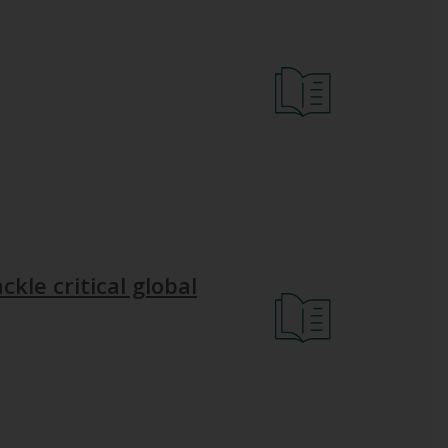
ckle critical global