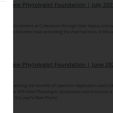
he New Phytologist Foundation | July 20
ch, prize winners at Collections through time: legacy and ev
s from Extreme Heat: extending the thermal limits of life on
the New Phytologist Foundation | June 20
 on Harnessing the benefits of specimen digitisation and Lin
from the 47th New Phytologist Symposium and announce a ne
ine for this year’s New Phytol...