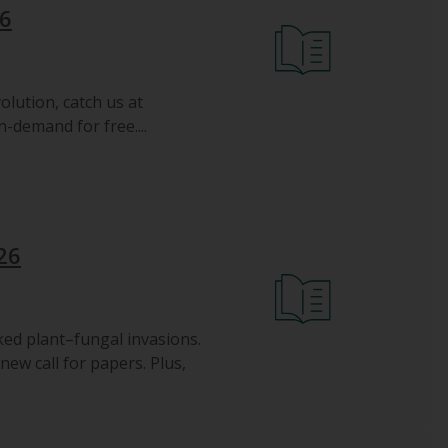
26
olution, catch us at
-demand for free....
26
ked plant–fungal invasions.
w call for papers. Plus,