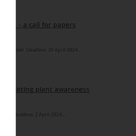
tial – a call for papers
le, Planet. Deadline: 30 April 2024....
nvestigating plant awareness
net. Deadline: 2 April 2024....