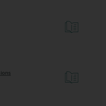
sions