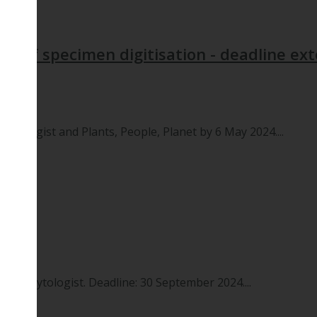
its of specimen digitisation - deadline e
hytologist and Plants, People, Planet by 6 May 2024....
 New Phytologist. Deadline: 30 September 2024....