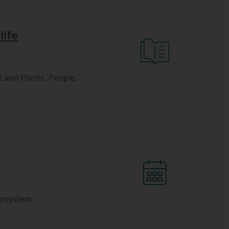
life
t and Plants, People,
cosystem