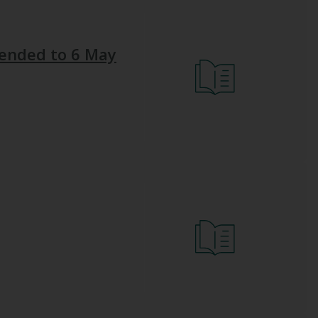
xtended to 6 May