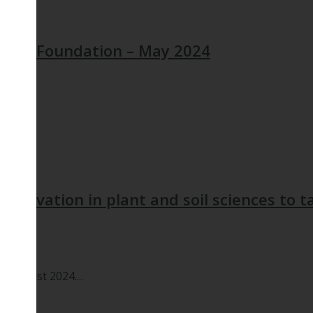
ogist Foundation – May 2024
 Innovation in plant and soil sciences to ta
 August 2024....