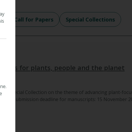
ay
e
Call for Papers
Special Collections
is
 cities for plants, people and the planet
ne.
to a Special Collection on the theme of advancing plant-focu
e
e cities.Submission deadline for manuscripts: 15 November 202