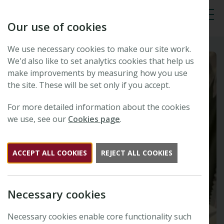
Our use of cookies
Tog
We use necessary cookies to make our site work.
We'd also like to set analytics cookies that help us
make improvements by measuring how you use
the site. These will be set only if you accept.
For more detailed information about the cookies
we use, see our
Cookies page
.
ACCEPT ALL COOKIES
REJECT ALL COOKIES
Necessary cookies
Necessary cookies enable core functionality such