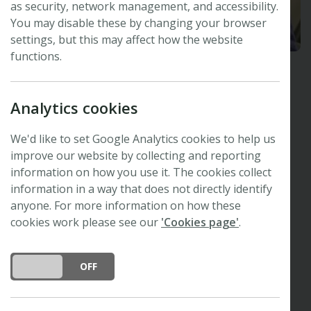
as security, network management, and accessibility.
You may disable these by changing your browser
settings, but this may affect how the website
functions.
Simon Hiscock
Analytics cookies
Oxford Botanic Garden and Arboretum, UK
Plants, People, Planet
Editor-in-Chief
We'd like to set Google Analytics cookies to help us
The New Phytologist Foundation Trustee
improve our website by collecting and reporting
information on how you use it. The cookies collect
Research interests
information in a way that does not directly identify
anyone. For more information on how these
Plant mating systems
cookies work please see our
'Cookies page'
.
Hybridization and polyploidy
Adaptation and speciation
DO YOU ACCEPT THE USE OF COOKIES?
ON
OFF
Molecular genetics and genomics