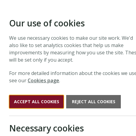
Our use of cookies
We use necessary cookies to make our site work. We'd
also like to set analytics cookies that help us make
improvements by measuring how you use the site. The
will be set only if you accept.
For more detailed information about the cookies we use
see our
Cookies page
.
ACCEPT ALL COOKIES
REJECT ALL COOKIES
Necessary cookies