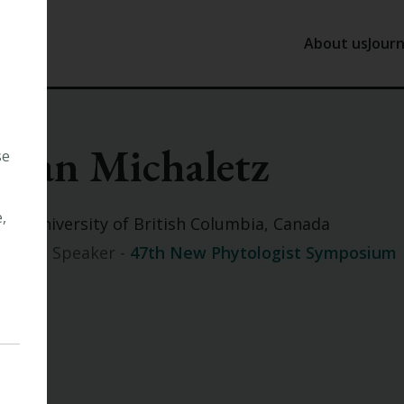
About us
Journ
About us
J
Sean Michaletz
Our History
N
se
Tansley
P
Our Trust
,
The University of British Columbia, Canada
Our Staff
Invited Speaker -
47th New Phytologist Symposium
Work with 