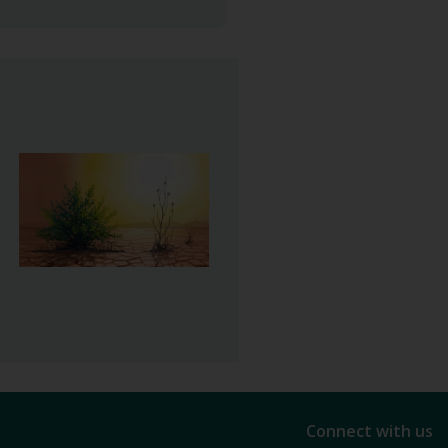
Connect with us