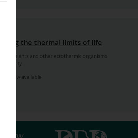
posium
ding the thermal limits of life
ffects plants and other ectothermic organisms
ductivity.
 are now available.
in