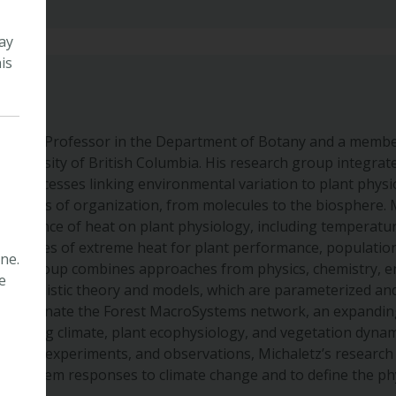
ay
is
sociate Professor in the Department of Botany and a member
niversity of British Columbia. His research group integrates
 the processes linking environmental variation to plant phys
ss levels of organization, from molecules to the biosphere.
 influence of heat on plant physiology, including temperatu
equences of extreme heat for plant performance, populatio
ne.
 The group combines approaches from physics, chemistry, e
e
mechanistic theory and models, which are parameterized and
so coordinate the Forest MacroSystems network, an expandin
onitoring climate, plant ecophysiology, and vegetation dynam
theory, experiments, and observations, Michaletz’s research
ecosystem responses to climate change and to define the physi