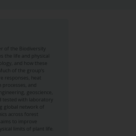
 of the Biodiversity
 the life and physical
iology, and how these
 Much of the group’s
re responses, heat
n processes, and
ngineering, geoscience,
 tested with laboratory
g global network of
ics across forest
 aims to improve
cal limits of plant life.