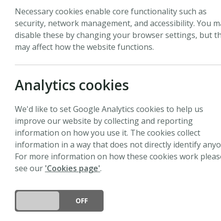
Necessary cookies enable core functionality such as
security, network management, and accessibility. You m
disable these by changing your browser settings, but th
may affect how the website functions.
Biography
Sean Michaletz is an As
Analytics cookies
Research Centre at The U
sciences to investigate
We'd like to set Google Analytics cookies to help us
processes scale up acro
improve our website by collecting and reporting
research focuses on the
information on how you use it. The cookies collect
tolerance, and the cons
information in a way that does not directly identify anyo
ecosystem functioning.
For more information on how these cookies work pleas
and biology to develop 
see our
'Cookies page'
.
and field data. They al
long-term field plots m
biomes. By integrating 
DO YOU ACCEPT THE USE OF COOKIES?
ON
OFF
prediction of plant and 