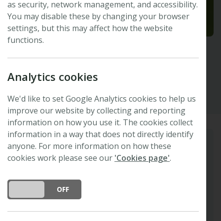
as security, network management, and accessibility.
You may disable these by changing your browser
settings, but this may affect how the website
functions.
Sam Smyth
Analytics cookies
Executive Officer
We'd like to set Google Analytics cookies to help us
improve our website by collecting and reporting
information on how you use it. The cookies collect
information in a way that does not directly identify
anyone. For more information on how these
Biography
cookies work please see our
'Cookies page'
.
Sam joined the Foundation in 2023, initially
providing maternity cover for the Finance and
DO YOU ACCEPT THE USE OF COOKIES?
ON
OFF
Operations Manager role. She now serves as
Executive Officer, supporting the delivery of
strategic projects, particularly those focused