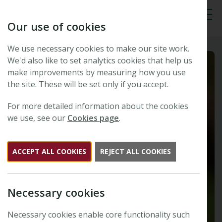
Our use of cookies
Tog
We use necessary cookies to make our site work.
We'd also like to set analytics cookies that help us
make improvements by measuring how you use
the site. These will be set only if you accept.
For more detailed information about the cookies
we use, see our
Cookies page
.
ACCEPT ALL COOKIES
REJECT ALL COOKIES
Necessary cookies
Necessary cookies enable core functionality such