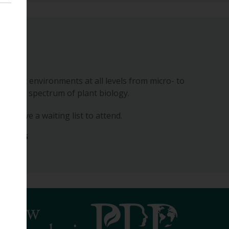
posium
n forest environments at all levels from micro- to
 whole spectrum of plant biology.
 we have a waiting list to attend.
ber 2026