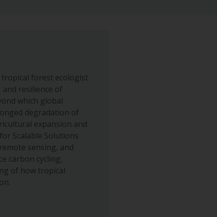
tropical forest ecologist
 and resilience of
eyond which global
longed degradation of
gricultural expansion and
for Scalable Solutions
 remote sensing, and
e carbon cycling,
ng of how tropical
on.