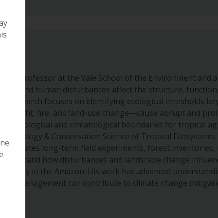
ay
is
iate Professor at the Yale School of the Environment and a 
ange and human disturbances affect the structure, function,
His research focuses on identifying ecological thresholds b
 drought, fire, and land-use change—cause abrupt and pro
dies ecological and climatological boundaries for tropical a
s the Ecology & Conservation Science of Tropical Ecosystems 
ne.
integrates long-term field experiments, forest inventories,
e
understand how disturbances and landscape change influenc
t recovery in the Amazon. His work has advanced understandi
stem management can contribute to climate change mitigati