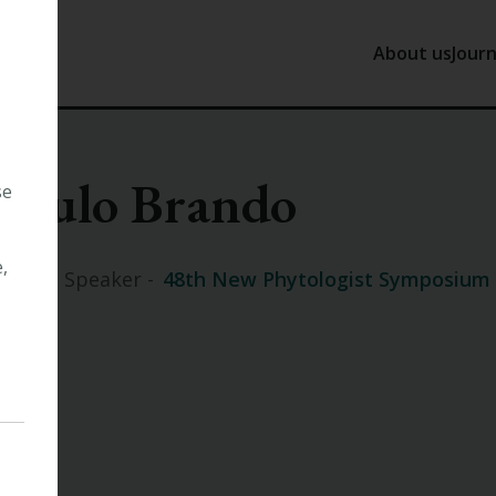
About us
Journ
About us
J
Paulo Brando
Our History
N
se
Tansley
P
Our Trust
,
Invited Speaker -
48th New Phytologist Symposium
Our Staff
Work with 
Other