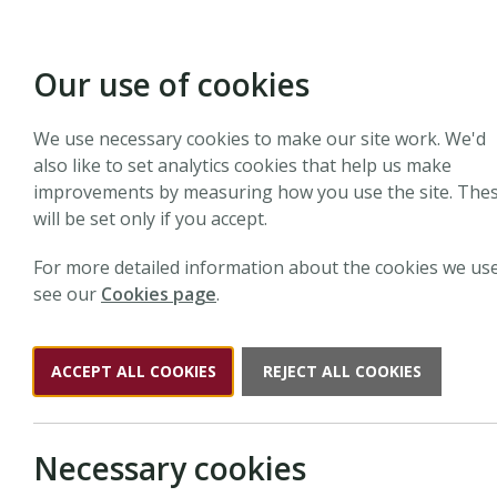
Our use of cookies
We use necessary cookies to make our site work. We'd
also like to set analytics cookies that help us make
improvements by measuring how you use the site. The
will be set only if you accept.
For more detailed information about the cookies we use
see our
Cookies page
.
ACCEPT ALL COOKIES
REJECT ALL COOKIES
Necessary cookies