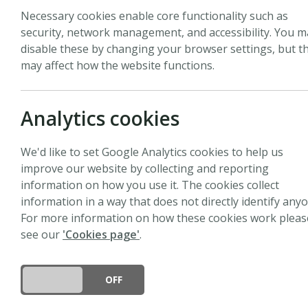
Necessary cookies enable core functionality such as
security, network management, and accessibility. You m
disable these by changing your browser settings, but th
may affect how the website functions.
Biography
Paulo Brando is an Assoc
Analytics cookies
studying how climate ch
terrestrial ecosystems. 
We'd like to set Google Analytics cookies to help us
change drivers—such as
improve our website by collecting and reporting
forests. Brando also stu
information on how you use it. The cookies collect
intensification. He lead
information in a way that does not directly identify anyo
(ECOSTRESS) Lab, which 
For more information on how these cookies work pleas
ecosystem modeling to 
see our
'Cookies page'
.
biodiversity, and fores
conservation and ecosy
DO YOU ACCEPT THE USE OF COOKIES?
ON
OFF