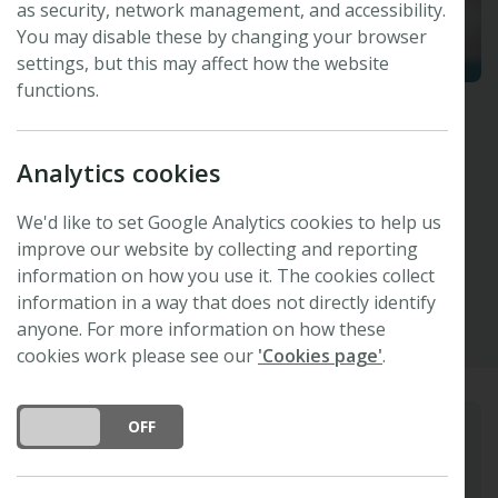
as security, network management, and accessibility.
You may disable these by changing your browser
settings, but this may affect how the website
functions.
Miriam Maus
Analytics cookies
IOP Publishing, UK
The New Phytologist Foundation Trustee
We'd like to set Google Analytics cookies to help us
improve our website by collecting and reporting
Linkedin
information on how you use it. The cookies collect
information in a way that does not directly identify
anyone. For more information on how these
cookies work please see our
'Cookies page'
.
DO YOU ACCEPT THE USE OF COOKIES?
ON
OFF
Biography
Miriam is Chief Publishing Officer at IOP