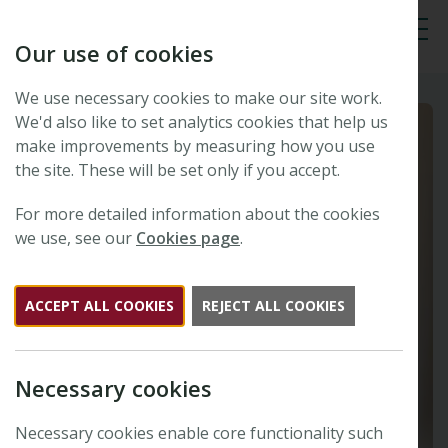
Our use of cookies
Tog
We use necessary cookies to make our site work.
We'd also like to set analytics cookies that help us
make improvements by measuring how you use
the site. These will be set only if you accept.
For more detailed information about the cookies
we use, see our
Cookies page
.
ACCEPT ALL COOKIES
REJECT ALL COOKIES
Necessary cookies
Necessary cookies enable core functionality such