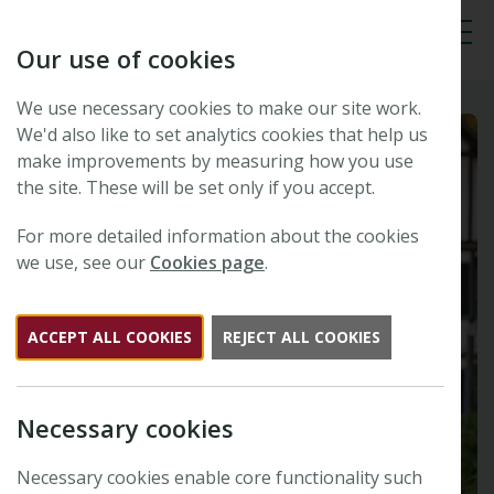
Our use of cookies
Tog
We use necessary cookies to make our site work.
We'd also like to set analytics cookies that help us
make improvements by measuring how you use
the site. These will be set only if you accept.
For more detailed information about the cookies
we use, see our
Cookies page
.
ACCEPT ALL COOKIES
REJECT ALL COOKIES
Necessary cookies
Necessary cookies enable core functionality such