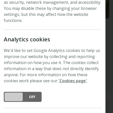
as security, network management, and accessibility.
You may disable these by changing your browser
settings, but this may affect how the website
functions.
Madhav Thakur
Analytics cookies
University of Bern, Switzerland
Invited Speaker -
47th New Phytologist
We'd like to set Google Analytics cookies to help us
Symposium
improve our website by collecting and reporting
information on how you use it. The cookies collect
information in a way that does not directly identify
Other
anyone. For more information on how these
cookies work please see our
'Cookies page'
.
DO YOU ACCEPT THE USE OF COOKIES?
ON
OFF
Biography