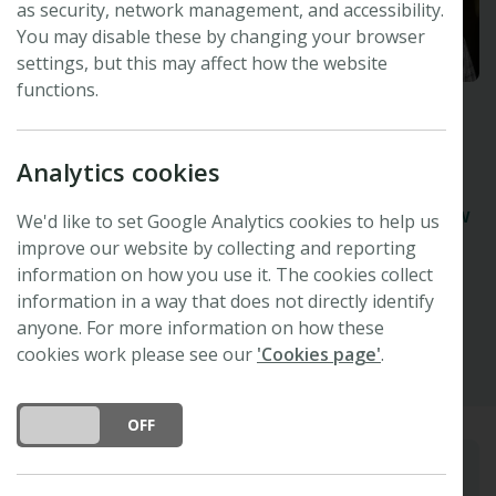
as security, network management, and accessibility.
You may disable these by changing your browser
settings, but this may affect how the website
functions.
Kevin Hultine
Analytics cookies
Desert Botanical Gardens, Phoenix, USA
Organising Committee and Speaker -
47th New
We'd like to set Google Analytics cookies to help us
Phytologist Symposium
improve our website by collecting and reporting
information on how you use it. The cookies collect
information in a way that does not directly identify
Other
anyone. For more information on how these
cookies work please see our
'Cookies page'
.
DO YOU ACCEPT THE USE OF COOKIES?
ON
OFF
Biography