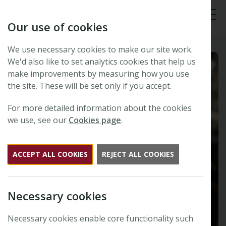
Our use of cookies
Tog
We use necessary cookies to make our site work.
We'd also like to set analytics cookies that help us
make improvements by measuring how you use
the site. These will be set only if you accept.
For more detailed information about the cookies
we use, see our
Cookies page
.
ACCEPT ALL COOKIES
REJECT ALL COOKIES
Necessary cookies
Necessary cookies enable core functionality such