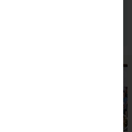
plant life across diverse environments. Results
from his team’s work is leading to solutions
for restoring and conserving dryland forests,
plant communities, and sensitive species
threatened by global environmental change.
Play video