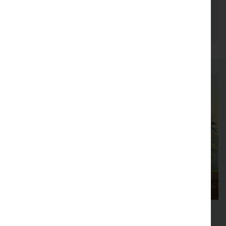
between 2024-2026, as part of the Department
of Forest Ecosystems and Society.
48th New Phytologist Symposium
Forest interactions