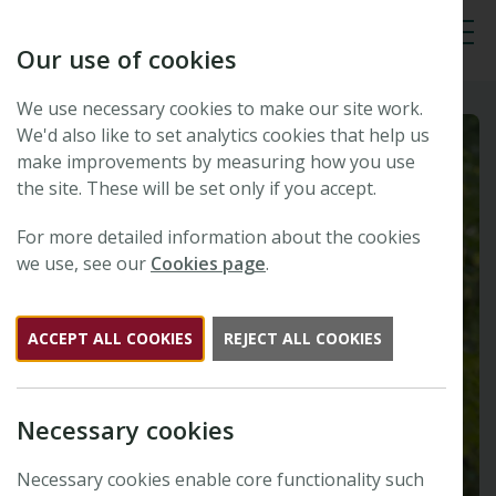
Our use of cookies
Tog
We use necessary cookies to make our site work.
We'd also like to set analytics cookies that help us
make improvements by measuring how you use
the site. These will be set only if you accept.
For more detailed information about the cookies
we use, see our
Cookies page
.
ACCEPT ALL COOKIES
REJECT ALL COOKIES
Necessary cookies
Necessary cookies enable core functionality such