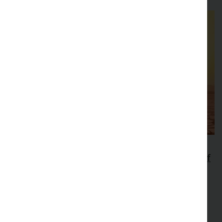
47th New Phytologist Symposium
Extreme Heat: extending the thermal limits of
life
Explore how extreme heat affects plants and other
ectothermic organisms that underpin ecosystem
productivity.