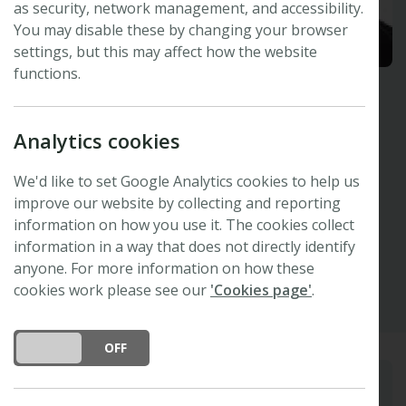
as security, network management, and accessibility.
You may disable these by changing your browser
settings, but this may affect how the website
functions.
Danielle Way
Analytics cookies
Australian National University, Australia
Invited Speaker -
47th New Phytologist
We'd like to set Google Analytics cookies to help us
Symposium
improve our website by collecting and reporting
information on how you use it. The cookies collect
information in a way that does not directly identify
Other
anyone. For more information on how these
cookies work please see our
'Cookies page'
.
DO YOU ACCEPT THE USE OF COOKIES?
ON
OFF
Biography