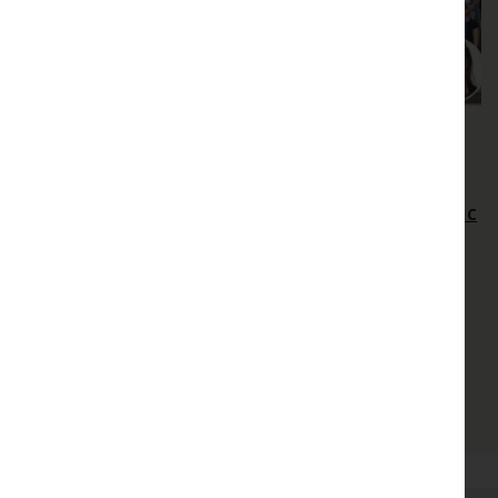
Extreme Heat
Heat stress or high VPD? Towards
disentangling thermal effects and atmospheric
drought effects on vegetation
Heat stress or high VPD? Towards disentangling
thermal effects and atmospheric drought effects
on vegetation
Danielle Way