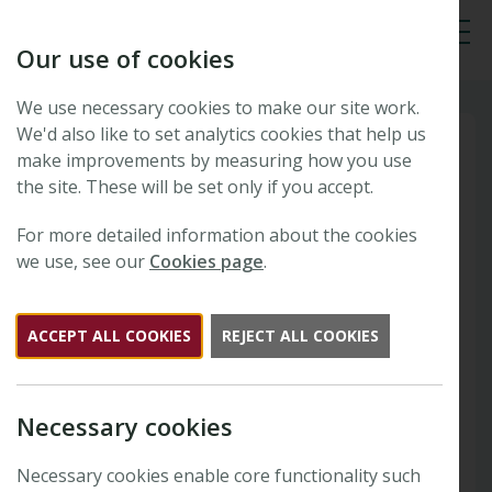
Our use of cookies
Tog
We use necessary cookies to make our site work.
We'd also like to set analytics cookies that help us
make improvements by measuring how you use
the site. These will be set only if you accept.
For more detailed information about the cookies
we use, see our
Cookies page
.
ACCEPT ALL COOKIES
REJECT ALL COOKIES
Necessary cookies
Necessary cookies enable core functionality such