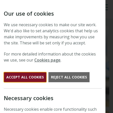
Our use of cookies
Tog
We use necessary cookies to make our site work.
We'd also like to set analytics cookies that help us
make improvements by measuring how you use
the site. These will be set only if you accept.
For more detailed information about the cookies
we use, see our
Cookies page
.
ACCEPT ALL COOKIES
REJECT ALL COOKIES
Necessary cookies
Necessary cookies enable core functionality such