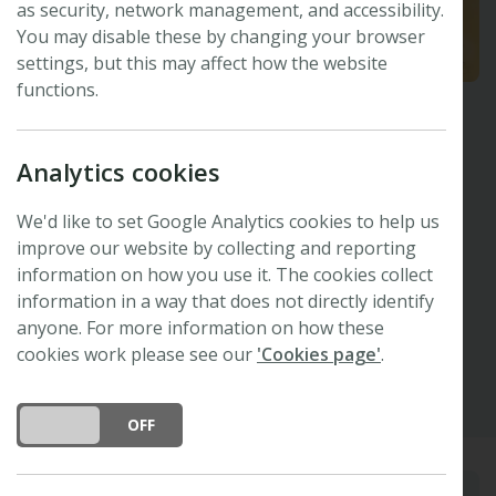
as security, network management, and accessibility.
You may disable these by changing your browser
settings, but this may affect how the website
functions.
Crystal McMichael
Analytics cookies
University of Amsterdam, the Netherlands
Plants, People, Planet
Editor
We'd like to set Google Analytics cookies to help us
Invited Speaker -
48th New Phytologist
improve our website by collecting and reporting
information on how you use it. The cookies collect
Symposium
information in a way that does not directly identify
anyone. For more information on how these
Other
Google Scholar
cookies work please see our
'Cookies page'
.
DO YOU ACCEPT THE USE OF COOKIES?
ON
OFF