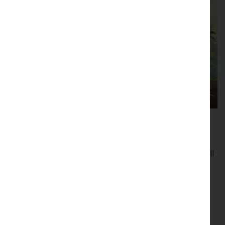
48th New Phytologist Symposium
Forest interactions
Explore plant interactions in forest environments at all
levels from micro- to macro-scales and across the
whole spectrum of plant biology.
Registration is now full, and we have a waiting list to
attend.