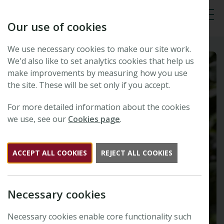
Our use of cookies
Tog
We use necessary cookies to make our site work.
We'd also like to set analytics cookies that help us
make improvements by measuring how you use
the site. These will be set only if you accept.
For more detailed information about the cookies
we use, see our
Cookies page
.
ACCEPT ALL COOKIES
REJECT ALL COOKIES
Necessary cookies
Necessary cookies enable core functionality such