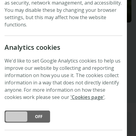
as security, network management, and accessibility.
You may disable these by changing your browser
settings, but this may affect how the website
functions.
Christine Strullu-Derrien
Analytics cookies
Natural History Museum, London, UK and
Muséum National d'Histoire Naturelle, Paris,
France
We'd like to set Google Analytics cookies to help us
improve our website by collecting and reporting
Other
Orc ID
Bluesky
X
information on how you use it. The cookies collect
information in a way that does not directly identify
anyone. For more information on how these
cookies work please see our
'Cookies page'
.
DO YOU ACCEPT THE USE OF COOKIES?
ON
OFF
Biography