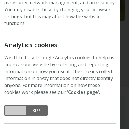
as security, network management, and accessibility.
You may disable these by changing your browser
settings, but this may affect how the website
functions.
Christine Phillips
( She/Her/They )
Analytics cookies
Events and Promotions Manager
We'd like to set Google Analytics cookies to help us
Linkedin
improve our website by collecting and reporting
information on how you use it. The cookies collect
information in a way that does not directly identify
anyone. For more information on how these
cookies work please see our
'Cookies page'
.
Biography
DO YOU ACCEPT THE USE OF COOKIES?
ON
OFF
Christine Phillips joined the New Phytologist
Foundation in 2021. Christine leads The New