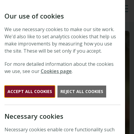
Our use of cookies
Tog
We use necessary cookies to make our site work.
We'd also like to set analytics cookies that help us
make improvements by measuring how you use
the site. These will be set only if you accept.
For more detailed information about the cookies
we use, see our
Cookies page
.
ACCEPT ALL COOKIES
REJECT ALL COOKIES
Necessary cookies
Necessary cookies enable core functionality such