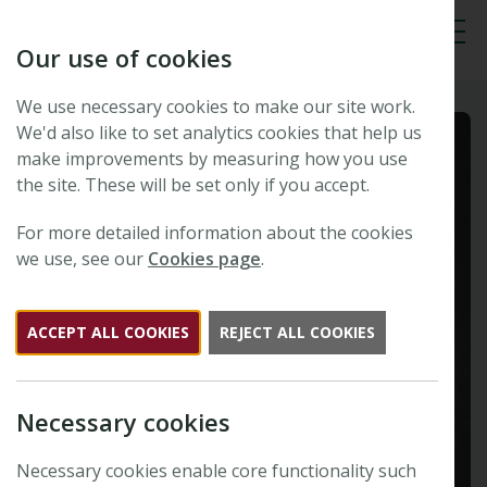
Our use of cookies
Tog
We use necessary cookies to make our site work.
We'd also like to set analytics cookies that help us
make improvements by measuring how you use
the site. These will be set only if you accept.
For more detailed information about the cookies
we use, see our
Cookies page
.
ACCEPT ALL COOKIES
REJECT ALL COOKIES
Necessary cookies
Necessary cookies enable core functionality such