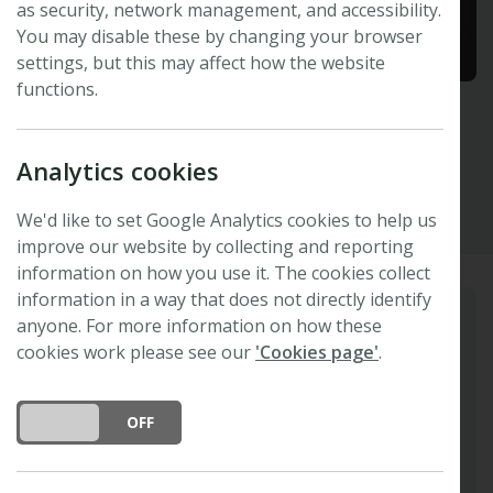
as security, network management, and accessibility.
You may disable these by changing your browser
settings, but this may affect how the website
functions.
Chih-Hang Wu
Analytics cookies
Academia Sinica, Taipei, Taiwan
We'd like to set Google Analytics cookies to help us
improve our website by collecting and reporting
information on how you use it. The cookies collect
information in a way that does not directly identify
anyone. For more information on how these
Biography
cookies work please see our
'Cookies page'
.
Chih-Hang is a Principal Investigator at the
Institute of Plant and Microbial Biology,
DO YOU ACCEPT THE USE OF COOKIES?
ON
OFF
Academia Sinica, Taiwan. He trained at The
Sainsbury Laboratory, UK, where he
completed both his PhD and postdoctoral