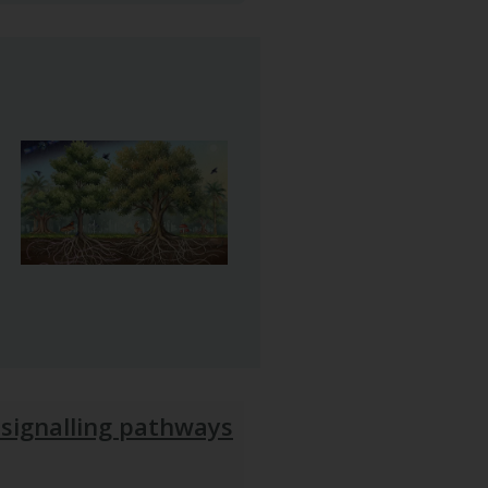
 signalling pathways