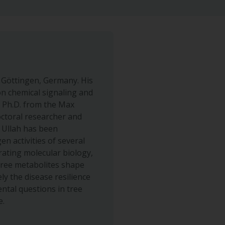
f Göttingen, Germany. His
n chemical signaling and
s Ph.D. from the Max
octoral researcher and
. Ullah has been
n activities of several
grating molecular biology,
tree metabolites shape
y the disease resilience
ntal questions in tree
e.