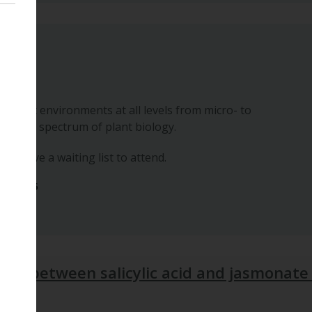
posium
n forest environments at all levels from micro- to
 whole spectrum of plant biology.
 we have a waiting list to attend.
ber 2026
ism between salicylic acid and jasmonate