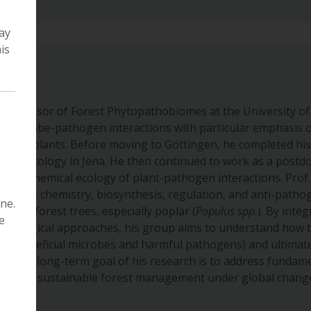
ay
is
r Professor of Forest Phytopathobiomes at the University o
e-microbe-pathogen interactions with particular emphasis o
woody plants. Before moving to Göttingen, he completed hi
emical Ecology in Jena. He then continued to work as a postd
n the chemical ecology of plant-pathogen interactions. Prof
ng the chemistry, biosynthesis, regulation, and anti-pathoge
ne.
tes in forest trees, especially poplar (
Populus spp.
). By inte
e
obiological approaches, his group aims to understand how 
 (beneficial microbes and harmful pathogens) and ultimatel
th. The long-term goal of his research is to address fundame
uting to sustainable forest management under global chang