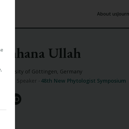
About us
Journ
About us
J
Chhana Ullah
Our History
N
se
Tansley
P
Our Trust
,
University of Göttingen, Germany
Our Staff
Invited Speaker -
48th New Phytologist Symposium
Work with 
Other
Orc ID