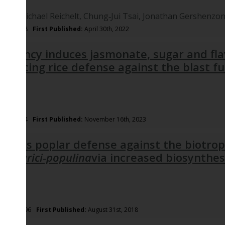
midt,
Michael Reichelt,
Chung‐Jui Tsai,
Jonathan Gershenzo
nph.18148
First Published:
April 30th, 2022
eficiency induces jasmonate, sugar and fl
hancing rice defense against the blast 
nph.19354
First Published:
November 16th, 2023
ctivates poplar defense against the biotrop
a larici‐populina
via increased biosynthes
ins
/nph.15396
First Published:
August 31st, 2018