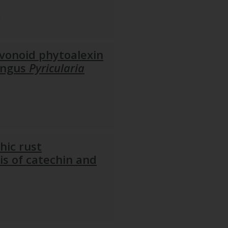
n
avonoid phytoalexin
fungus
Pyricularia
hic rust
is of catechin and