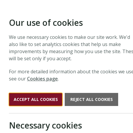
Our use of cookies
We use necessary cookies to make our site work. We'd
also like to set analytics cookies that help us make
improvements by measuring how you use the site. The
will be set only if you accept.
For more detailed information about the cookies we use
see our
Cookies page
.
ACCEPT ALL COOKIES
REJECT ALL COOKIES
Necessary cookies