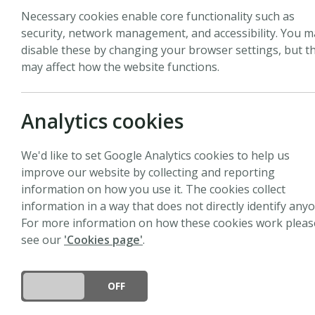
Necessary cookies enable core functionality such as
security, network management, and accessibility. You m
disable these by changing your browser settings, but th
may affect how the website functions.
Biography
Chhana Ullah is a Junio
Analytics cookies
research focuses on tre
defense metabolites in 
We'd like to set Google Analytics cookies to help us
Planck Institute for Ch
improve our website by collecting and reporting
lead a research group o
information on how you use it. The cookies collect
intrigued by understandi
information in a way that does not directly identify anyo
classes of plant metaboli
For more information on how these cookies work pleas
metabolomics, and micr
see our
'Cookies page'
.
the complex pathobiomes
of trees and forest heal
immunity while contrib
DO YOU ACCEPT THE USE OF COOKIES?
ON
OFF