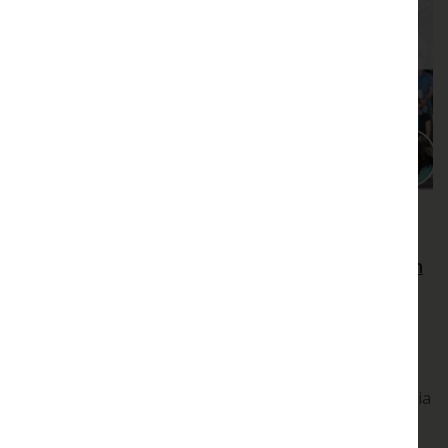
Play video
Extreme Heat
Coping with extreme heat: drivers of variation
in plant physiological tolerance
Coping with extreme heat: drivers of variation in
plant physiological tolerance
Andy Leigh, University of Technology, Sydney, Australia