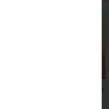
47th New Phytologist Symposium
Extreme Heat: extending the thermal limits of
life
Explore how extreme heat affects plants and other