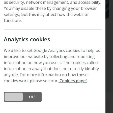
as security, network management, and accessibility.
You may disable these by changing your browser
settings, but this may affect how the website
functions.
Andy Leigh
Analytics cookies
University of Technology Sydney, Australia
Invited Speaker -
47th New Phytologist
We'd like to set Google Analytics cookies to help us
Symposium
improve our website by collecting and reporting
information on how you use it. The cookies collect
information in a way that does not directly identify
Other
anyone. For more information on how these
cookies work please see our
'Cookies page'
.
DO YOU ACCEPT THE USE OF COOKIES?
ON
OFF
Biography