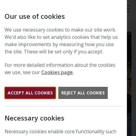
Our use of cookies
Tog
We use necessary cookies to make our site work.
We'd also like to set analytics cookies that help us
make improvements by measuring how you use
the site. These will be set only if you accept.
For more detailed information about the cookies
we use, see our
Cookies page
.
ACCEPT ALL COOKIES
REJECT ALL COOKIES
Necessary cookies
Necessary cookies enable core functionality such