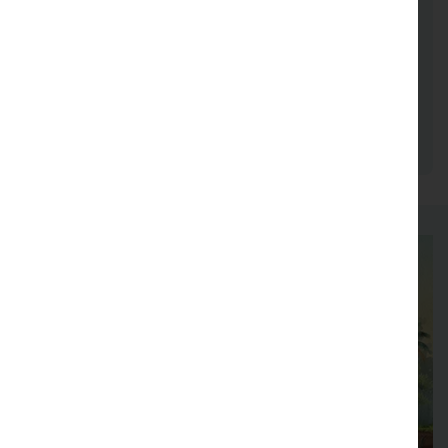
been cited over 40,000 times. She is a member
of the Lower Saxony Academy of Sciences,
where she served as Vice-President from 2020
to 2023. She has also been actively involved in
numerous national and international scientific
advisory boards.