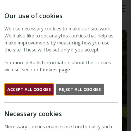
Our use of cookies
Tog
We use necessary cookies to make our site work.
We'd also like to set analytics cookies that help us
make improvements by measuring how you use
the site. These will be set only if you accept.
For more detailed information about the cookies
we use, see our
Cookies page
.
ACCEPT ALL COOKIES
REJECT ALL COOKIES
Necessary cookies
Necessary cookies enable core functionality such