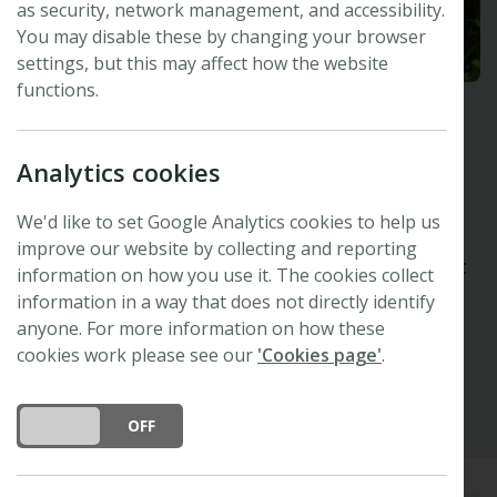
as security, network management, and accessibility.
You may disable these by changing your browser
settings, but this may affect how the website
functions.
Andrea Polle
Analytics cookies
Forest Botany and Tree Physiology, University
of Göttingen, Germany
We'd like to set Google Analytics cookies to help us
New Phytologist
Editor
improve our website by collecting and reporting
Organising Committee -
48th New Phytologist
information on how you use it. The cookies collect
Symposium
information in a way that does not directly identify
anyone. For more information on how these
Google Scholar
cookies work please see our
'Cookies page'
.
DO YOU ACCEPT THE USE OF COOKIES?
ON
OFF