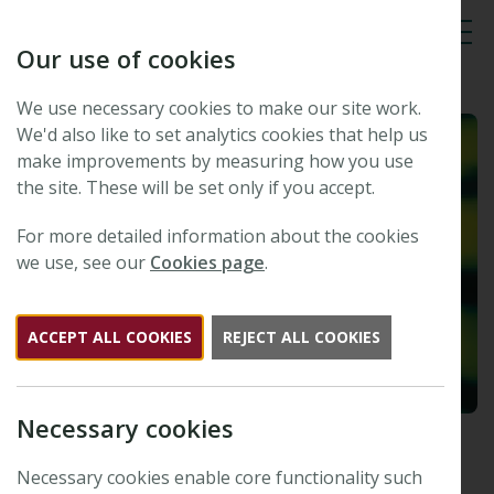
Our use of cookies
Tog
We use necessary cookies to make our site work.
We'd also like to set analytics cookies that help us
make improvements by measuring how you use
the site. These will be set only if you accept.
For more detailed information about the cookies
we use, see our
Cookies page
.
ACCEPT ALL COOKIES
REJECT ALL COOKIES
Necessary cookies
Howard (Sid) Thomas
Necessary cookies enable core functionality such
Published: 15 July 2022