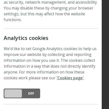
as security, network management, and accessibility.
Updated: 19 March 2025
You may disable these by changing your browser
settings, but this may affect how the website
functions.
It is with a heavy heart that we report the untimely
Analytics cookies
passing of Sid Thomas on 12th July 2022, following
his recent hospitalisation with complications from a
We'd like to set Google Analytics cookies to help us
lung infection. Many of you will know him as a
improve our website by collecting and reporting
former Editor of
New Phytologist
(since 1991 I
information on how you use it. The cookies collect
believe, until 2007) and more recently (since 2011)
information in a way that does not directly identify
as a member of the Board of Trustees and
anyone. For more information on how these
Treasurer to the New Phytologist Foundation.
cookies work please see our
'Cookies page'
.
DO YOU ACCEPT THE USE OF COOKIES?
ON
OFF
Sid was a remarkable person, not only in his
academic and scholarly activities, but also as a huge
supporter of the New Phytologist Foundation. He