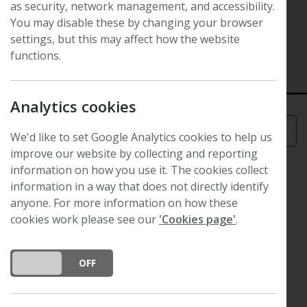
as security, network management, and accessibility.
Symposium
Plants, People, Planet Symposium
You may disable these by changing your browser
settings, but this may affect how the website
4 September 2019 - 5 September 2019
functions.
Royal Botanic Gardens, Kew, London, UK
Analytics cookies
Menu
We'd like to set Google Analytics cookies to help us
improve our website by collecting and reporting
information on how you use it. The cookies collect
information in a way that does not directly identify
anyone. For more information on how these
cookies work please see our
'Cookies page'
.
DO YOU ACCEPT THE USE OF COOKIES?
ON
OFF
Plants,