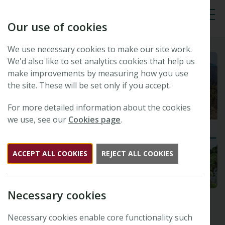
Our use of cookies
Tog
We use necessary cookies to make our site work.
We'd also like to set analytics cookies that help us
make improvements by measuring how you use
the site. These will be set only if you accept.
For more detailed information about the cookies
we use, see our
Cookies page
.
ACCEPT ALL COOKIES
REJECT ALL COOKIES
Necessary cookies
Necessary cookies enable core functionality such