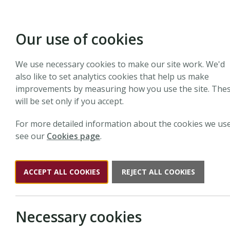
Our use of cookies
We use necessary cookies to make our site work. We'd
Si
also like to set analytics cookies that help us make
improvements by measuring how you use the site. The
will be set only if you accept.
For more detailed information about the cookies we use
see our
Cookies page
.
Sign up to The New Phytologi
and webinars.
ACCEPT ALL COOKIES
REJECT ALL COOKIES
Necessary cookies