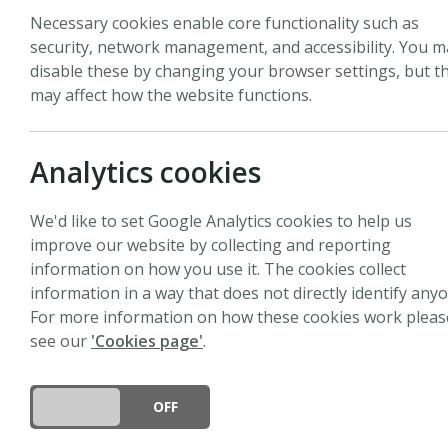
Necessary cookies enable core functionality such as
security, network management, and accessibility. You m
disable these by changing your browser settings, but th
may affect how the website functions.
Analytics cookies
We'd like to set Google Analytics cookies to help us
improve our website by collecting and reporting
information on how you use it. The cookies collect
information in a way that does not directly identify anyo
For more information on how these cookies work pleas
see our
'Cookies page'
.
DO YOU ACCEPT THE USE OF COOKIES?
ON
OFF