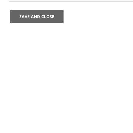
SAVE AND CLOSE