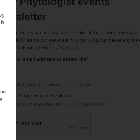
ay
is
ne.
e