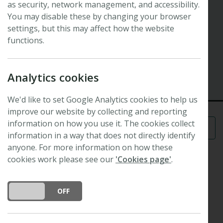
as security, network management, and accessibility.
Symposium
Interaction networks and trait
You may disable these by changing your browser
settings, but this may affect how the website
evolution
functions.
43rd New Phytologist Symposium
1 July 2019 - 4 July 2019
Analytics cookies
Zurich, Switzerland
We'd like to set Google Analytics cookies to help us
improve our website by collecting and reporting
information on how you use it. The cookies collect
Menu
information in a way that does not directly identify
anyone. For more information on how these
cookies work please see our
'Cookies page'
.
Scope
DO YOU ACCEPT THE USE OF COOKIES?
ON
OFF
Interactions are ubiquitous in nature and to a large
degree shape the evolution of biological diversity.