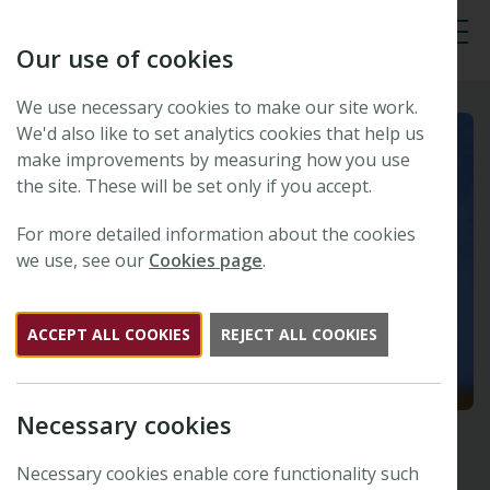
Our use of cookies
Tog
We use necessary cookies to make our site work.
We'd also like to set analytics cookies that help us
make improvements by measuring how you use
the site. These will be set only if you accept.
For more detailed information about the cookies
we use, see our
Cookies page
.
ACCEPT ALL COOKIES
REJECT ALL COOKIES
Necessary cookies
Necessary cookies enable core functionality such