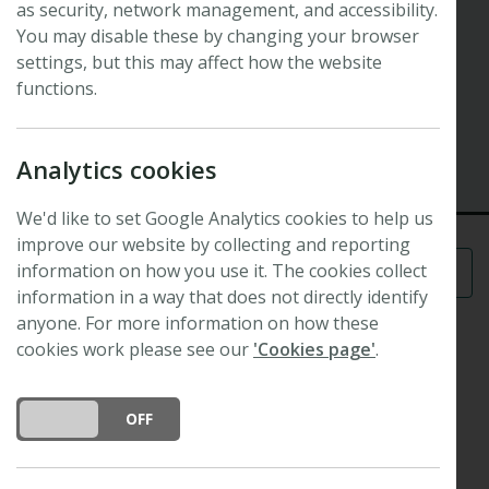
as security, network management, and accessibility.
Symposium
Plant sciences for the future
You may disable these by changing your browser
settings, but this may affect how the website
functions.
41st New Phytologist Symposium
11 April 2018 - 13 April 2018
Nancy, France
Analytics cookies
We'd like to set Google Analytics cookies to help us
improve our website by collecting and reporting
information on how you use it. The cookies collect
Menu
information in a way that does not directly identify
anyone. For more information on how these
cookies work please see our
'Cookies page'
.
Scope and format
DO YOU ACCEPT THE USE OF COOKIES?
ON
OFF
st
The 41
New Phytologist Symposium will provide
new insights into the evolutionary forces and
molecular mechanisms that govern plant