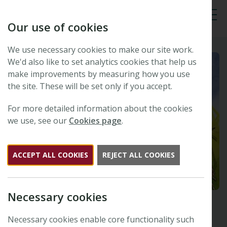
Our use of cookies
Tog
We use necessary cookies to make our site work.
We'd also like to set analytics cookies that help us
make improvements by measuring how you use
the site. These will be set only if you accept.
For more detailed information about the cookies
we use, see our
Cookies page
.
ACCEPT ALL COOKIES
REJECT ALL COOKIES
Necessary cookies
Necessary cookies enable core functionality such