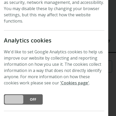
as security, network management, and accessibility.
Symposium
Orchid symbioses: models for
You may disable these by changing your browser
settings, but this may affect how the website
evolutionary ecology
functions.
31st New Phytologist Symposium
14 May 2013 - 16 May 2013
Analytics cookies
University of Calabria, Cosenza Campus, Cosenza, Italy
We'd like to set Google Analytics cookies to help us
improve our website by collecting and reporting
information on how you use it. The cookies collect
Menu
information in a way that does not directly identify
anyone. For more information on how these
cookies work please see our
'Cookies page'
.
Scope and format
DO YOU ACCEPT THE USE OF COOKIES?
ON
OFF
Orchids are outstanding models of biological
interactions, due to their strong and diverse links