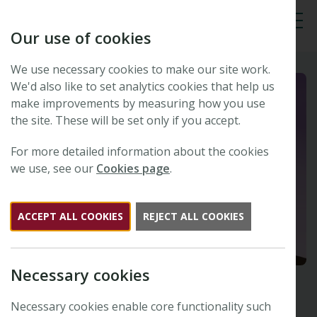
Our use of cookies
Tog
We use necessary cookies to make our site work.
We'd also like to set analytics cookies that help us
make improvements by measuring how you use
the site. These will be set only if you accept.
For more detailed information about the cookies
we use, see our
Cookies page
.
ACCEPT ALL COOKIES
REJECT ALL COOKIES
Necessary cookies
Necessary cookies enable core functionality such