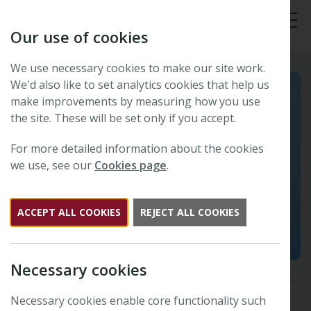
Our use of cookies
Tog
We use necessary cookies to make our site work.
We'd also like to set analytics cookies that help us
make improvements by measuring how you use
the site. These will be set only if you accept.
For more detailed information about the cookies
we use, see our
Cookies page
.
ACCEPT ALL COOKIES
REJECT ALL COOKIES
Necessary cookies
Necessary cookies enable core functionality such
Stomata