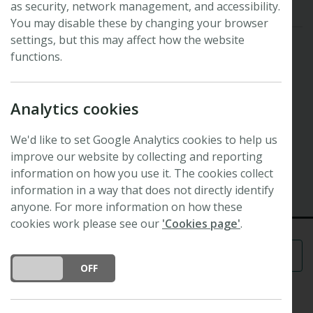
as security, network management, and accessibility.
You may disable these by changing your browser
settings, but this may affect how the website
functions.
Analytics cookies
Symposium
Stomata
We'd like to set Google Analytics cookies to help us
29th New Phytologist Symposium
improve our website by collecting and reporting
2 July 2012 - 4 July 2012
information on how you use it. The cookies collect
Manchester, UK
information in a way that does not directly identify
anyone. For more information on how these
cookies work please see our
'Cookies page'
.
Menu
DO YOU ACCEPT THE USE OF COOKIES?
ON
OFF