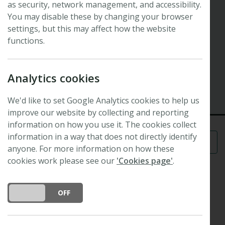
as security, network management, and accessibility.
28th New Phytologist Workshop
Coordinating and Synthesizing
You may disable these by changing your browser
settings, but this may affect how the website
Tropical Forest Root Trait Studies
functions.
28th New Phytologist Workshop
Analytics cookies
2 April 2023 - 7 April 2023
Panama
We'd like to set Google Analytics cookies to help us
improve our website by collecting and reporting
information on how you use it. The cookies collect
information in a way that does not directly identify
Menu
anyone. For more information on how these
cookies work please see our
'Cookies page'
.
Roots and their growth, activity, and turnover
DO YOU ACCEPT THE USE OF COOKIES?
ON
OFF
represent a fundamentally important but poorly
understood component of ecosystem function.