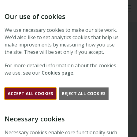
Our use of cookies
Tog
We use necessary cookies to make our site work.
We'd also like to set analytics cookies that help us
make improvements by measuring how you use
the site. These will be set only if you accept.
For more detailed information about the cookies
we use, see our
Cookies page
.
ACCEPT ALL COOKIES
REJECT ALL COOKIES
Necessary cookies
Necessary cookies enable core functionality such