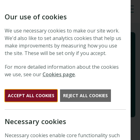
Our use of cookies
Tog
We use necessary cookies to make our site work.
We'd also like to set analytics cookies that help us
make improvements by measuring how you use
the site. These will be set only if you accept.
For more detailed information about the cookies
we use, see our
Cookies page
.
ACCEPT ALL COOKIES
REJECT ALL COOKIES
Necessary cookies
Necessary cookies enable core functionality such