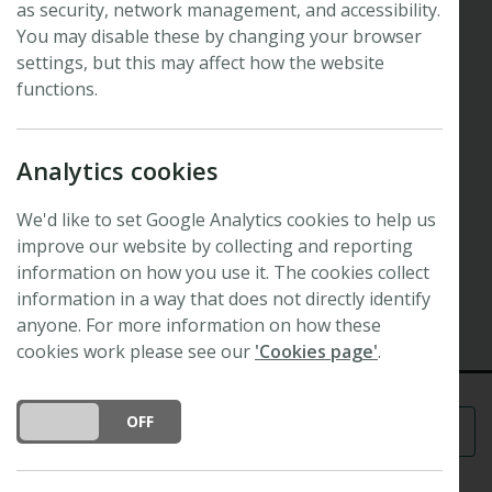
as security, network management, and accessibility.
New Phytologist Now
Blurring the boundaries between
You may disable these by changing your browser
settings, but this may affect how the website
cereal crops and model plants
functions.
Philippa Borrill: 2019 Tansley Medal winner
Hosted by
New Phytologist
Editor Alistair Hetherington
Analytics cookies
and moderated by
New Phytologist
Editor Teresa
Fitzpatrick.
We'd like to set Google Analytics cookies to help us
improve our website by collecting and reporting
2 December 2021
information on how you use it. The cookies collect
Recorded
information in a way that does not directly identify
Watch the recording
anyone. For more information on how these
cookies work please see our
'Cookies page'
.
DO YOU ACCEPT THE USE OF COOKIES?
ON
OFF
Menu