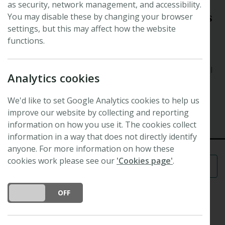
as security, network management, and accessibility.
Symposium
Innovation in plant and soil sciences
You may disable these by changing your browser
settings, but this may affect how the website
to tackle critical global challenges
functions.
Organisers: Katie Field (
Plants, People, Planet
editor),
Julie Gray, Jurriaan Ton, Jessica Dunn, Stuart Campbell
Analytics cookies
and Colin Osborne
We'd like to set Google Analytics cookies to help us
12 August 2024 - 13 August 2024
improve our website by collecting and reporting
University of Sheffield
information on how you use it. The cookies collect
information in a way that does not directly identify
anyone. For more information on how these
cookies work please see our
'Cookies page'
.
Menu
DO YOU ACCEPT THE USE OF COOKIES?
ON
OFF