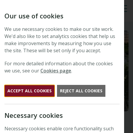
Our use of cookies
Tog
We use necessary cookies to make our site work.
We'd also like to set analytics cookies that help us
make improvements by measuring how you use
the site. These will be set only if you accept.
For more detailed information about the cookies
we use, see our
Cookies page
.
ACCEPT ALL COOKIES
REJECT ALL COOKIES
Necessary cookies
Necessary cookies enable core functionality such