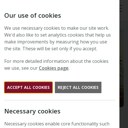
Our use of cookies
Tog
We use necessary cookies to make our site work.
We'd also like to set analytics cookies that help us
make improvements by measuring how you use
the site. These will be set only if you accept.
For more detailed information about the cookies
we use, see our
Cookies page
.
ACCEPT ALL COOKIES
REJECT ALL COOKIES
Necessary cookies
Necessary cookies enable core functionality such