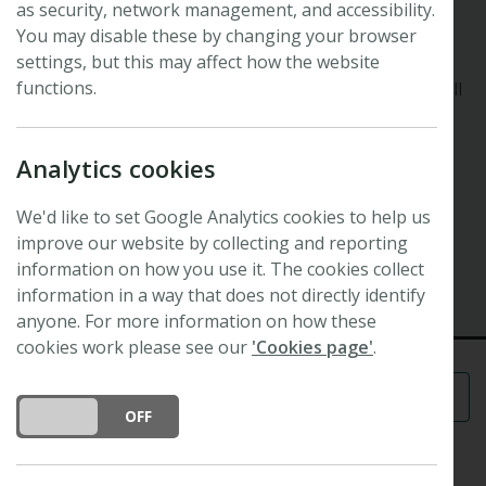
as security, network management, and accessibility.
48th New Phytologist Symposium
Forest interactions
You may disable these by changing your browser
settings, but this may affect how the website
functions.
Explore plant interactions in forest environments at all
levels from micro- to macro-scales and across the
whole spectrum of plant biology.
Analytics cookies
Registration is now full, and we have a waiting list to
attend.
We'd like to set Google Analytics cookies to help us
improve our website by collecting and reporting
13 October 2026 - 16 October 2026
information on how you use it. The cookies collect
Leysin, Switzerland
information in a way that does not directly identify
anyone. For more information on how these
cookies work please see our
'Cookies page'
.
Menu
DO YOU ACCEPT THE USE OF COOKIES?
ON
OFF